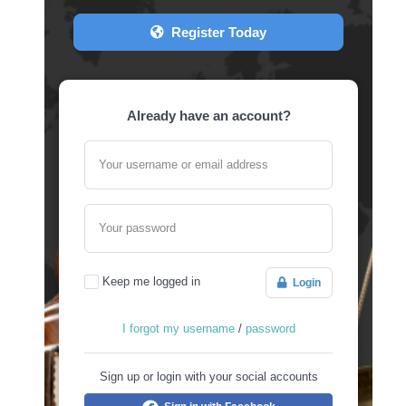
Register Today
Already have an account?
Your username or email address
Your password
Keep me logged in
Login
I forgot my username
/
password
Sign up or login with your social accounts