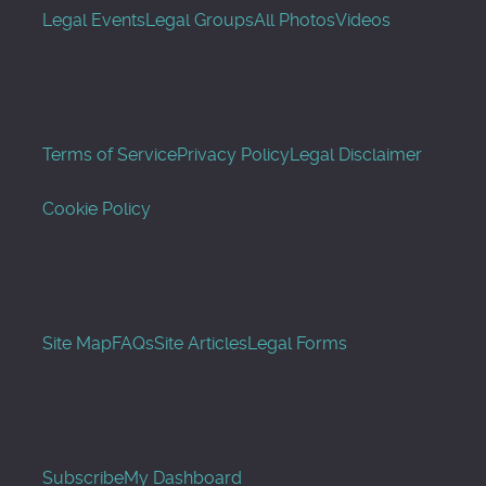
Legal Events
Legal Groups
All Photos
Videos
Terms of Service
Privacy Policy
Legal Disclaimer
Cookie Policy
Site Map
FAQs
Site Articles
Legal Forms
Subscribe
My Dashboard