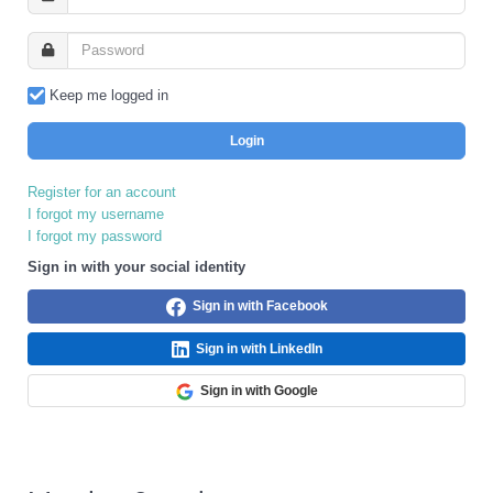
Keep me logged in
Login
Register for an account
I forgot my username
I forgot my password
Sign in with your social identity
Sign in with Facebook
Sign in with LinkedIn
Sign in with Google