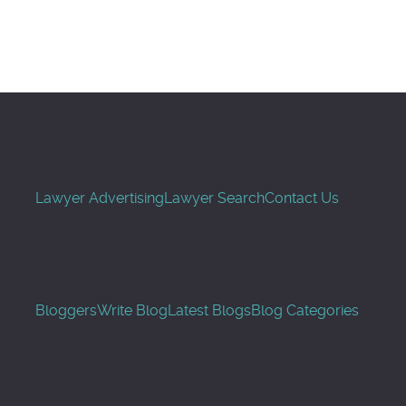
Search
Lawyer Advertising
Lawyer Search
Contact Us
Bloggers
Write Blog
Latest Blogs
Blog Categories