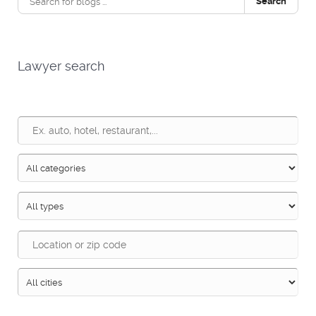
Search
Lawyer search