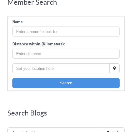
Member Search
Name
Distance within (Kilometers):
Search
Search Blogs