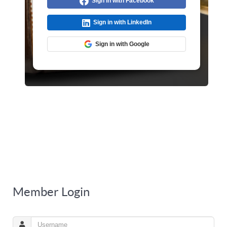
Sign in with Facebook
Sign in with LinkedIn
Sign in with Google
Member Login