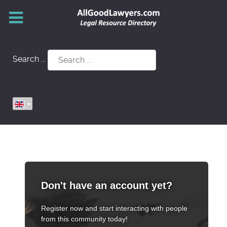
Search ...
Don't have an account yet?
Register now and start interacting with people
from this community today!