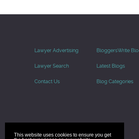
Lawyer Advertising
Bloggers
Write Bl
Lawyer Search
Latest Blogs
Contact Us
Blog Categories
This website uses cookies to ensure you get