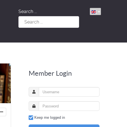
Search ...
Member Login
Keep me logged in