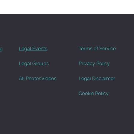
og
Legal Events
Terms of Service
Legal Groups
Privacy Policy
All Photos
Videos
Legal Disclaimer
Cookie Policy