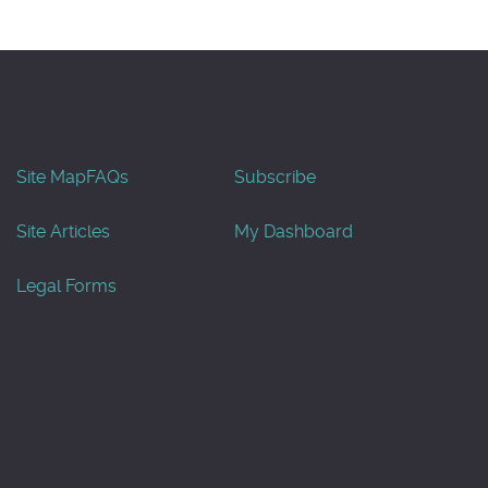
Site Map
FAQs
Subscribe
Site Articles
My Dashboard
Legal Forms