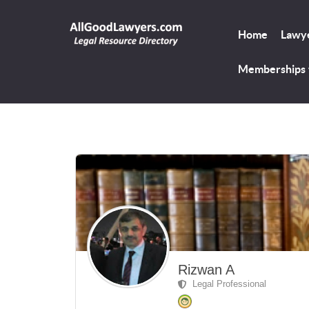
Home
Lawye
Memberships
Rizwan A
Legal Professional