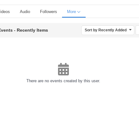
ideos
Audio
Followers
More
Events - Recently Items
Sort by Recently Added
There are no events created by this user.