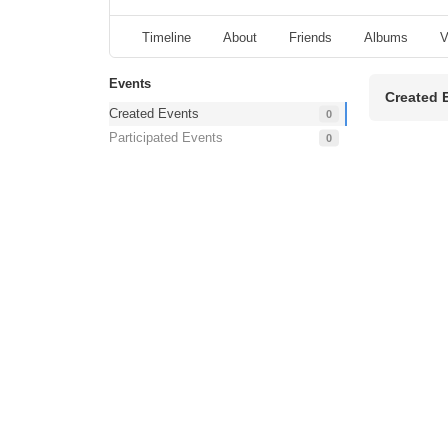
Timeline
About
Friends
Albums
V
Events
Created 
Created Events
0
Participated Events
0