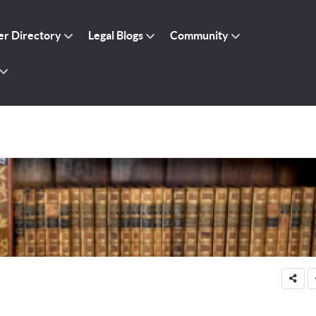
r Directory
Legal Blogs
Community