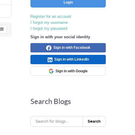
Login
Register for an account
I forgot my username
I forgot my password
Sign in with your social identity
Sign in with Facebook
Sign in with LinkedIn
Sign in with Google
Search Blogs
Search