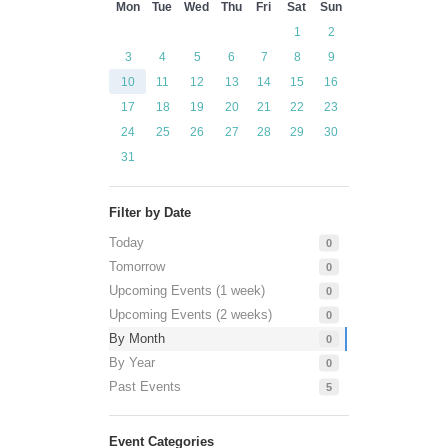
Mon
Tue
Wed
Thu
Fri
Sat
Sun
1
2
3
4
5
6
7
8
9
10
11
12
13
14
15
16
17
18
19
20
21
22
23
24
25
26
27
28
29
30
31
Filter by Date
Today
0
Tomorrow
0
Upcoming Events (1 week)
0
Upcoming Events (2 weeks)
0
By Month
0
By Year
0
Past Events
5
Event Categories