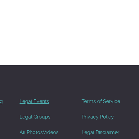
og
Legal Events
Terms of Service
Legal Groups
Privacy Policy
All Photos
Videos
Legal Disclaimer