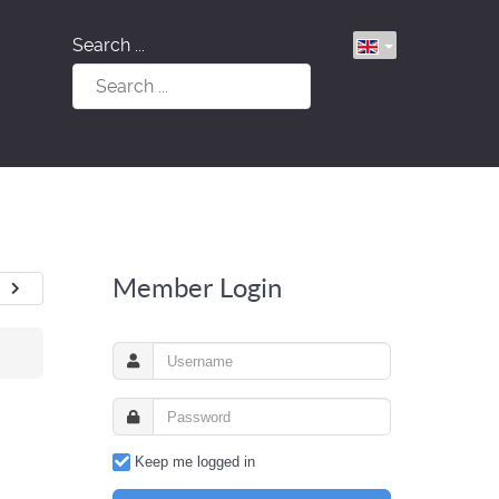
Search ...
Member Login
Keep me logged in