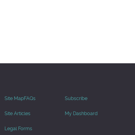
Site Map
FAQs
Subscribe
Site Articles
My Dashboard
Legal Forms