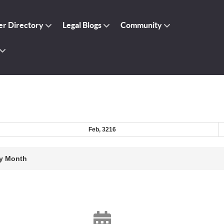
r Directory
Legal Blogs
Community
Feb, 3216
y Month