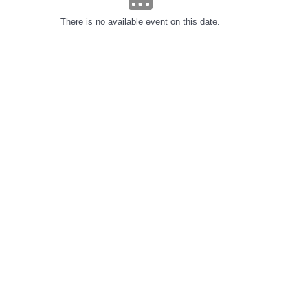
There is no available event on this date.