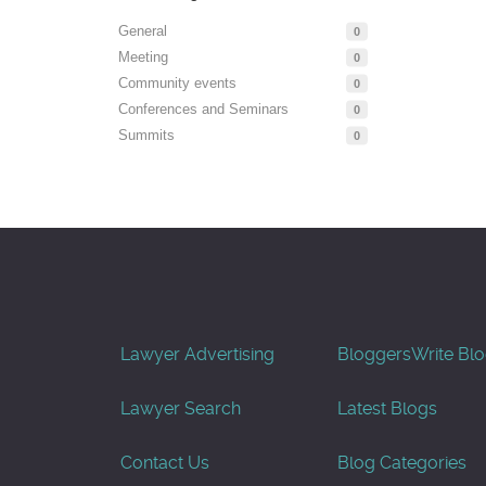
General
0
Meeting
0
Community events
0
Conferences and Seminars
0
Summits
0
Lawyer Advertising
Bloggers
Write Bl
Lawyer Search
Latest Blogs
Contact Us
Blog Categories