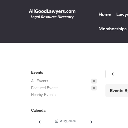
Home
Lawye
Memberships
Events
All Events
0
Featured Events
0
Events B
Nearby Events
Calendar
Aug, 2026