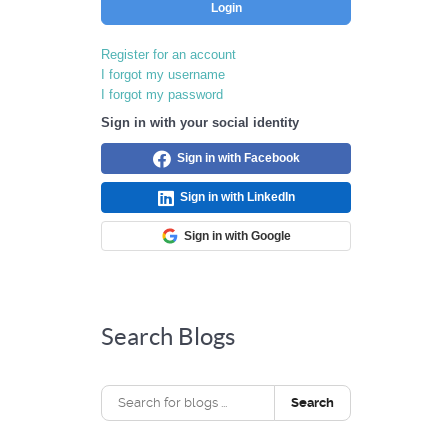
Login
Register for an account
I forgot my username
I forgot my password
Sign in with your social identity
Sign in with Facebook
Sign in with LinkedIn
Sign in with Google
Search Blogs
Search