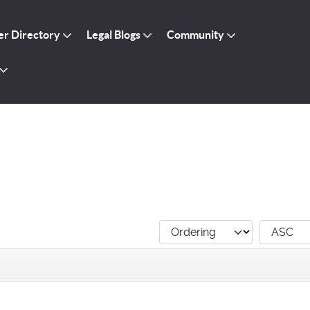
r Directory
Legal Blogs
Community