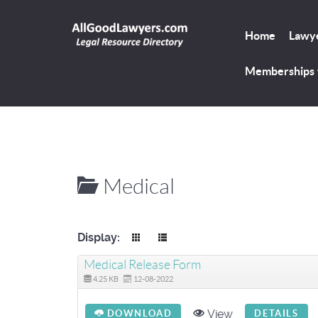
Home
Lawye
Memberships
Medical
Display:
Medical Release Form
4.25 KB
12-08-2022
View
DOWNLOAD
DETAILS