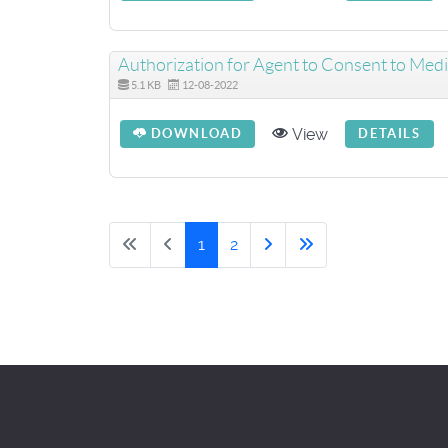
Authorization for Agent to Consent to Medi
5.1 KB
12-08-2022
View
DOWNLOAD
DETAILS
1
2