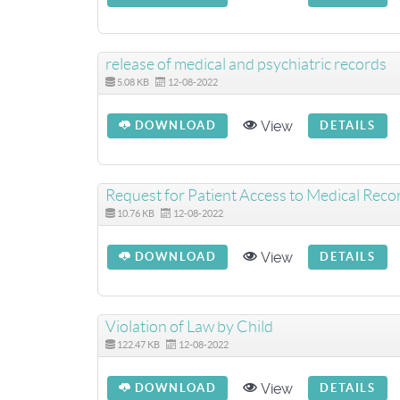
release of medical and psychiatric records
5.08 KB
12-08-2022
View
DOWNLOAD
DETAILS
Request for Patient Access to Medical Reco
10.76 KB
12-08-2022
View
DOWNLOAD
DETAILS
Violation of Law by Child
122.47 KB
12-08-2022
View
DOWNLOAD
DETAILS