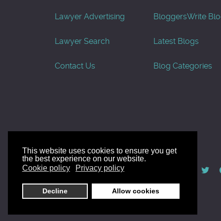
Lawyer Advertising
Bloggers
Write Bl
Lawyer Search
Latest Blogs
Contact Us
Blog Categories
This website uses cookies to ensure you get
the best experience on our website.
© AllGoodLawyers.com 2010 - 2026
Cookie policy
Privacy policy
Developed by AllWebSols.com
Decline
Allow cookies