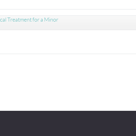
cal Treatment for a Minor