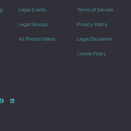
og
Legal Events
Terms of Service
Legal Groups
Privacy Policy
All Photos
Videos
Legal Disclaimer
Cookie Policy