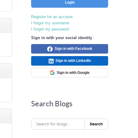
Login
Register for an account
I forgot my username
I forgot my password
Sign in with your social identity
Sign in with Facebook
Sign in with LinkedIn
Sign in with Google
Search Blogs
Search