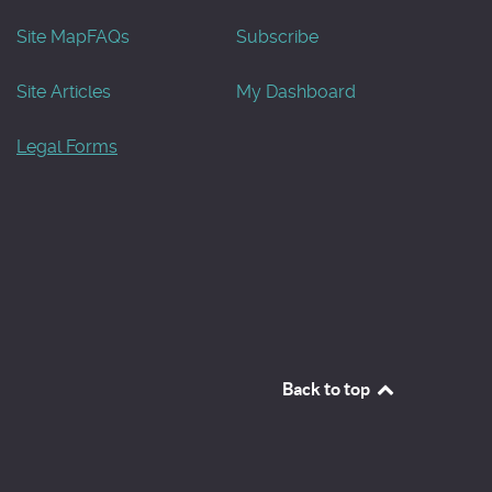
Site Map
FAQs
Subscribe
Site Articles
My Dashboard
Legal Forms
Back to top