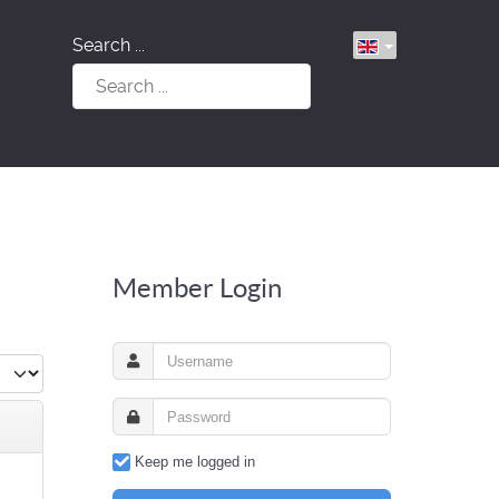
Search ...
Member Login
Keep me logged in