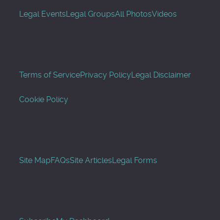
Legal Events
Legal Groups
All Photos
Videos
Terms of Service
Privacy Policy
Legal Disclaimer
Cookie Policy
Site Map
FAQs
Site Articles
Legal Forms