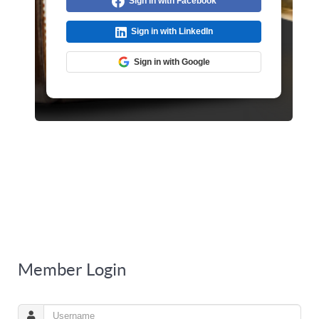
Sign in with Facebook
Sign in with LinkedIn
Sign in with Google
Member Login