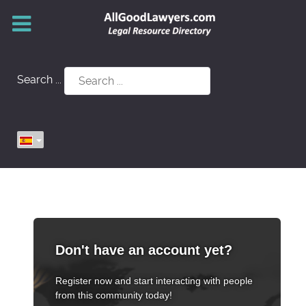
Search ...
Don't have an account yet?
Register now and start interacting with people
from this community today!