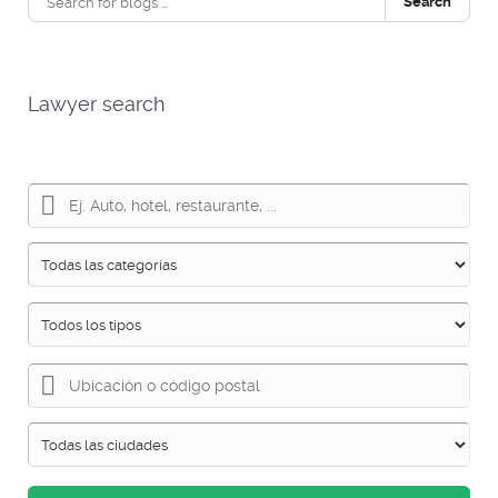
Search
Lawyer search