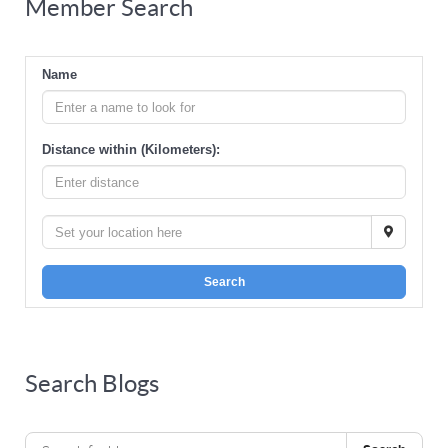
Member Search
Name
Distance within (Kilometers):
Search
Search Blogs