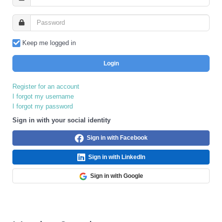
Keep me logged in
Login
Register for an account
I forgot my username
I forgot my password
Sign in with your social identity
Sign in with Facebook
Sign in with LinkedIn
Sign in with Google