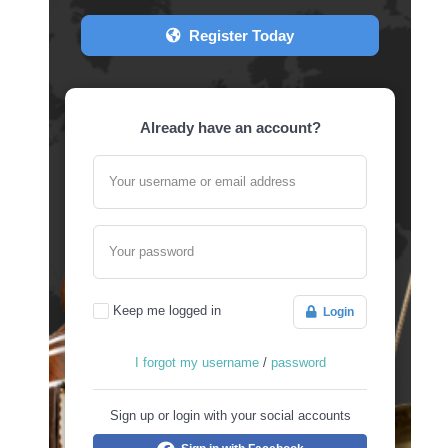
Register Today
Already have an account?
Your username or email address
Your password
Keep me logged in
Login
I forgot my username
/
password
Sign up or login with your social accounts