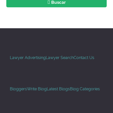
Buscar
Lawyer Advertising
Lawyer Search
Contact Us
Bloggers
Write Blog
Latest Blogs
Blog Categories