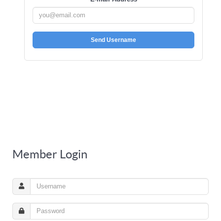
Send Username
Member Login