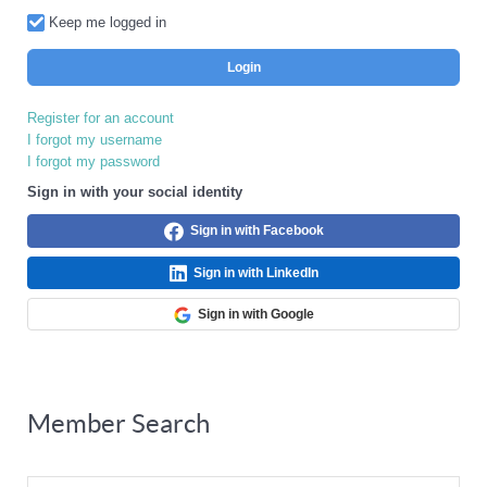
Keep me logged in
Login
Register for an account
I forgot my username
I forgot my password
Sign in with your social identity
Sign in with Facebook
Sign in with LinkedIn
Sign in with Google
Member Search