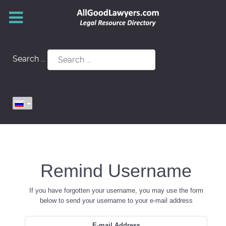
Search ...
Remind Username
If you have forgotten your username, you may use the form
below to send your username to your e-mail address
E-mail Address