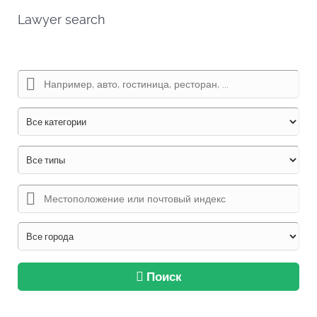
Lawyer search
Поиск