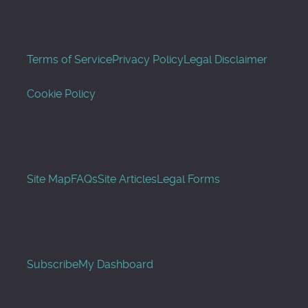
Terms of Service
Privacy Policy
Legal Disclaimer
Cookie Policy
Site Map
FAQs
Site Articles
Legal Forms
Subscribe
My Dashboard