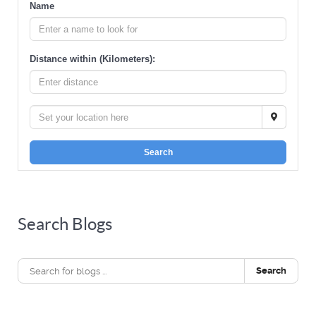
Name
Distance within (Kilometers):
Search
Search Blogs
Search