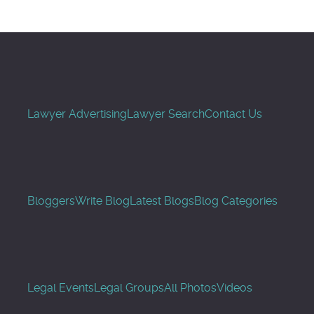
Lawyer Advertising
Lawyer Search
Contact Us
Bloggers
Write Blog
Latest Blogs
Blog Categories
Legal Events
Legal Groups
All Photos
Videos